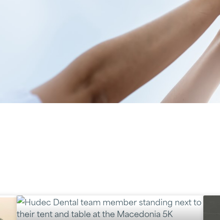
y served Northeast Ohio com
cal outreach, dedicated to k
both in and out of the office