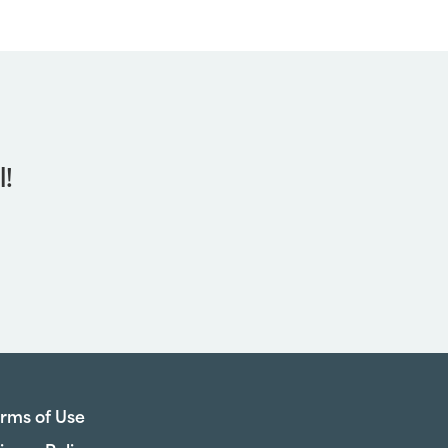
l!
rms of Use