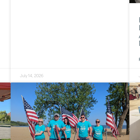
July 14, 2026