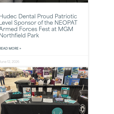
Hudec Dental Proud Patriotic
Level Sponsor of the NEOPAT
Armed Forces Fest at MGM
Northfield Park
READ MORE »
June 12, 2026