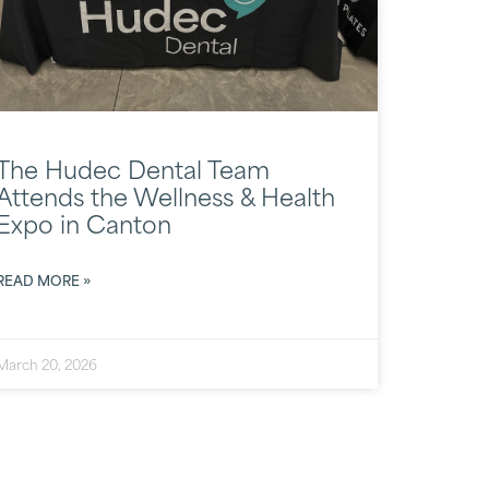
The Hudec Dental Team
Attends the Wellness & Health
Expo in Canton
READ MORE »
March 20, 2026