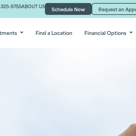
-325-9755
ABOUT US
Schedule Now
Request an App
tments
Find a Location
Financial Options