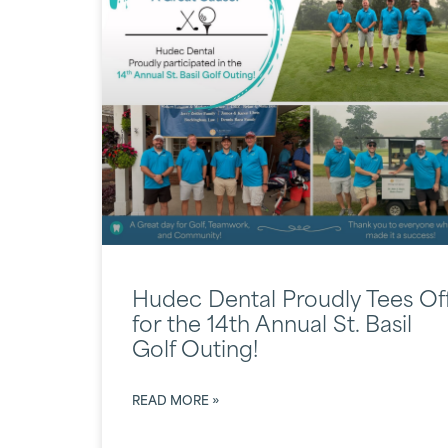
Hudec Dental Proudly Tees Of
for the 14th Annual St. Basil
Golf Outing!
READ MORE »