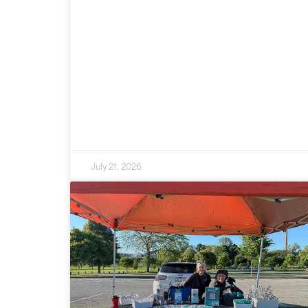
July 21, 2026