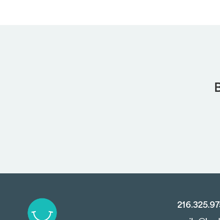
B
216.325.9