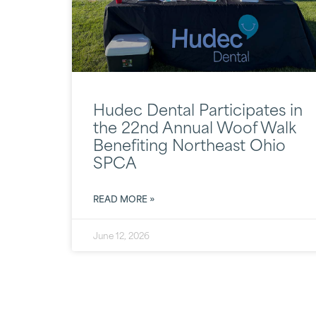
Hudec Dental Participates in
the 22nd Annual Woof Walk
Benefiting Northeast Ohio
SPCA
READ MORE »
June 12, 2026