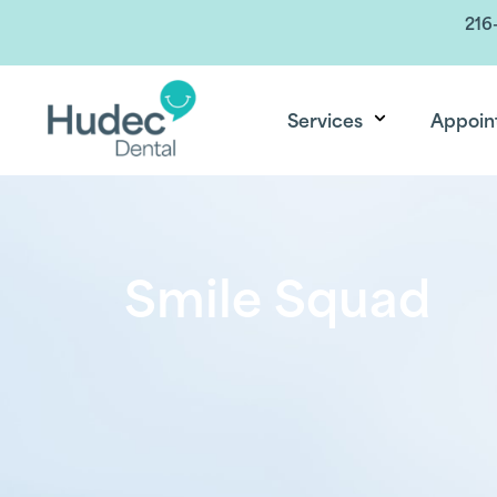
216
Services
Appoin
Smile Squad