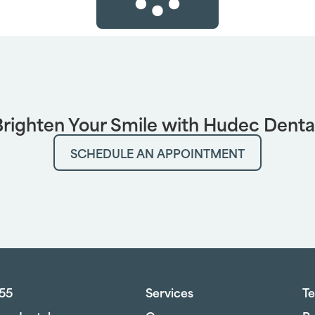
righten Your Smile with Hudec Denta
SCHEDULE AN APPOINTMENT
755
Services
Te