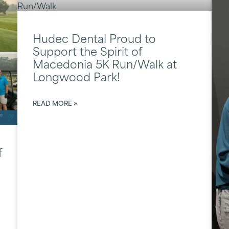
Hudec Dental Proud to
Support the Spirit of
Macedonia 5K Run/Walk at
Longwood Park!
READ MORE »
f