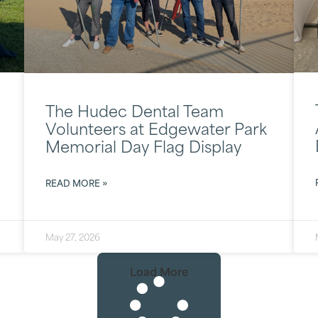
The Hudec Dental Team
Volunteers at Edgewater Park
Memorial Day Flag Display
READ MORE »
May 27, 2026
Load More