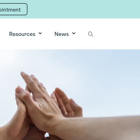
ointment
Resources
News