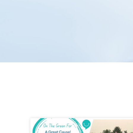
Hudec Dental has proudl
team is commitment to lo