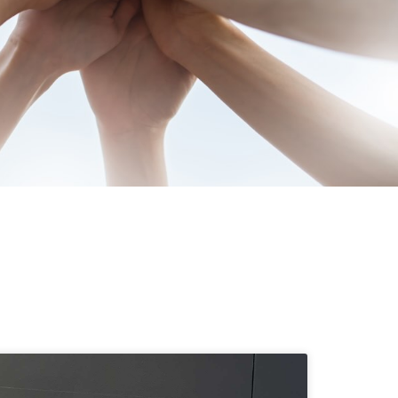
munities since 1977. Our
eeping families smiling —
.